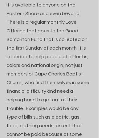
It is available to anyone on the
Eastern Shore and even beyond.
There is a regular monthly Love
Offering that goes to the Good
Samaritan Fund that is collected on
the first Sunday of each month. It is
intended to help people of all faiths,
colors and national origin, not just
members of Cape Charles Baptist
Church, who find themselves in some
financial difficulty and need a
helping hand to get out of their
trouble. Examples would be any
type of bills such as electric, gas,
food, clothing needs, or rent that
cannot be paid because of some