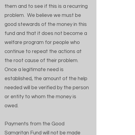
them and to see if this is a recurring
problem. We believe we must be
good stewards of the money in this
fund and that it does not become a
welfare program for people who
continue to repeat the actions at
the root cause of their problem.
Once a legitimate need is
established, the amount of the help
needed will be verified by the person
or entity to whom the money is
owed.
Payments from the Good
Samaritan Fund will not be made