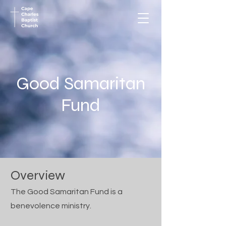
Good Samaritan
Fund
Overview
The Good Samaritan Fund is a
benevolence ministry.