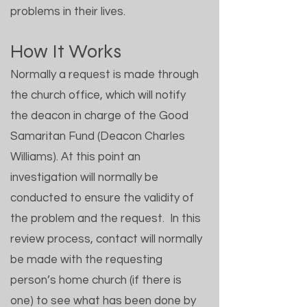
problems in their lives.
How It Works
Normally a request is made through
the church office, which will notify
the deacon in charge of the Good
Samaritan Fund (Deacon Charles
Williams). At this point an
investigation will normally be
conducted to ensure the validity of
the problem and the request. In this
review process, contact will normally
be made with the requesting
person’s home church (if there is
one) to see what has been done by