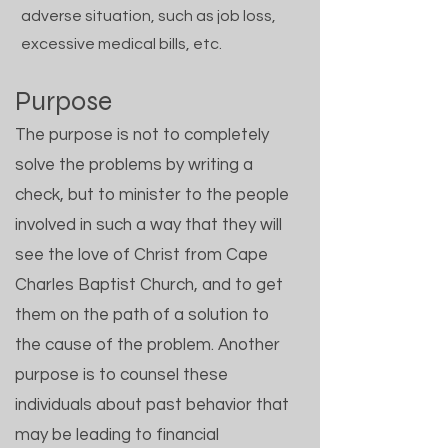
adverse situation, such as job loss,
excessive medical bills, etc.
Purpose
The purpose is not to completely
solve the problems by writing a
check, but to minister to the people
involved in such a way that they will
see the love of Christ from Cape
Charles Baptist Church, and to get
them on the path of a solution to
the cause of the problem. Another
purpose is to counsel these
individuals about past behavior that
may be leading to financial