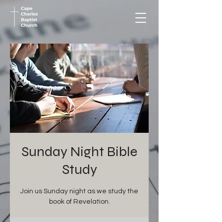
Sunday Night Bible
Study
Join us Sunday night as we study the
book of Revelation.