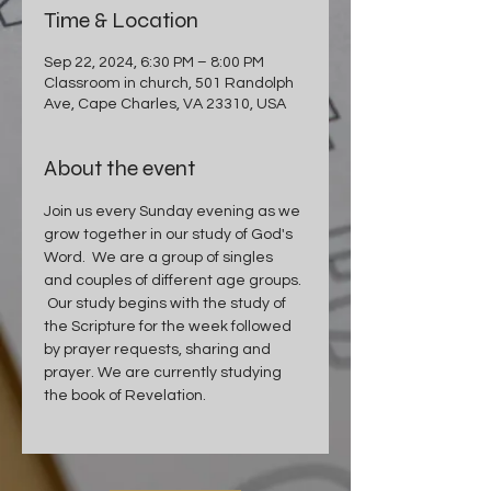
Time & Location
Sep 22, 2024, 6:30 PM – 8:00 PM
Classroom in church, 501 Randolph
Ave, Cape Charles, VA 23310, USA
About the event
Join us every Sunday evening as we 
grow together in our study of God's 
Word.  We are a group of singles 
and couples of different age groups. 
 Our study begins with the study of 
the Scripture for the week followed 
by prayer requests, sharing and 
prayer. We are currently studying 
the book of Revelation.