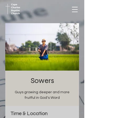
Sowers
Guys growing deeper and more
fruitful in God's Word
Time & Location