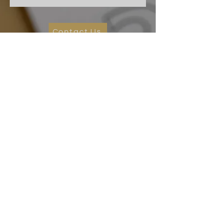
Contact Us
Cape Charles Baptist Church
In the streets, meeting needs, sharing Jesus' love
2026 Ministry Focus:
Living in God's Peace
John 14:27
501 Randolph Ave
Cape Charles, VA 23310
(757) 331-0851
ccbc.secretary@gmail.co
m
We affiliate and partner with the Southern
Baptist Convention, Baptist General
Association of Virginia (BGAV) and the Bridge
Network of Churches (BNOC).
©2026 Cape Charles Baptist Church