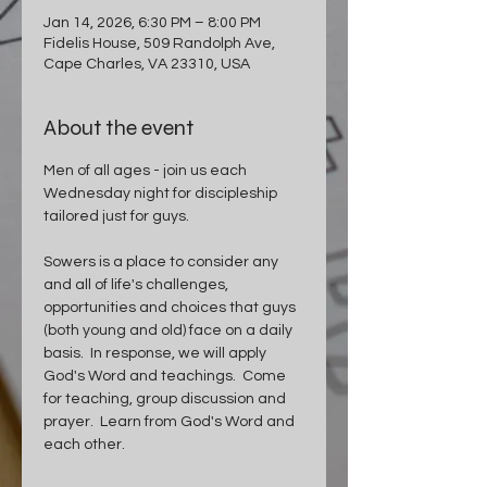
Jan 14, 2026, 6:30 PM – 8:00 PM
Fidelis House, 509 Randolph Ave,
Cape Charles, VA 23310, USA
About the event
Men of all ages - join us each 
Wednesday night for discipleship 
tailored just for guys.
Sowers is a place to consider any 
and all of life's challenges, 
opportunities and choices that guys 
(both young and old) face on a daily 
basis.  In response, we will apply 
God's Word and teachings.  Come 
for teaching, group discussion and 
prayer.  Learn from God's Word and 
each other.