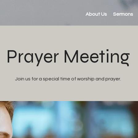
About Us
Sermons
Prayer Meeting
Join us for a special time of worship and prayer.