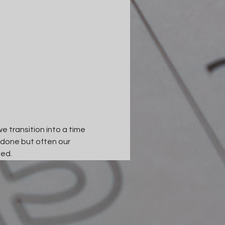
e transition into a time 
 done but often our 
led.