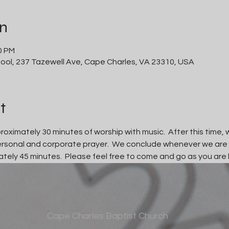
on
0 PM
ool, 237 Tazewell Ave, Cape Charles, VA 23310, USA
t
oximately 30 minutes of worship with music.  After this time, w
personal and corporate prayer.  We conclude whenever we are
tely 45 minutes.  Please feel free to come and go as you are 
Cape Charles Baptist Church