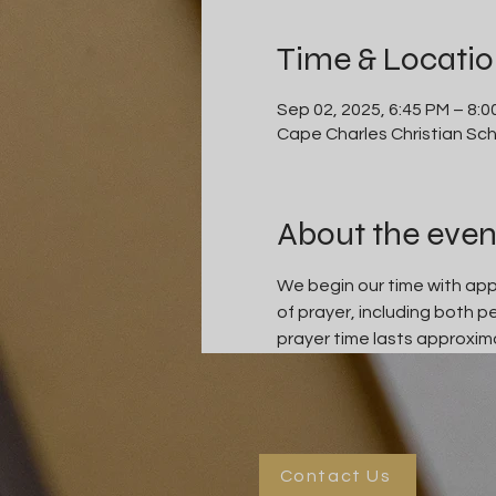
Time & Locati
Sep 02, 2025, 6:45 PM – 8:0
Cape Charles Christian Sch
About the even
We begin our time with appr
of prayer, including both 
prayer time lasts approxima
Contact Us