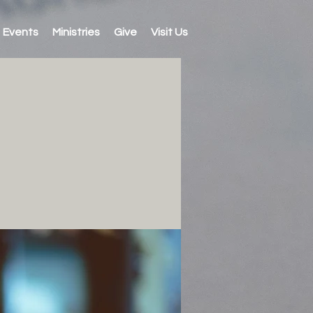
Events
Ministries
Give
Visit Us