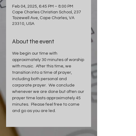
Feb 04, 2025, 6:45 PM – 8:00 PM
Cape Charles Christian School, 237
Tazewell Ave, Cape Charles, VA
23310, USA
About the event
We begin our time with 
approximately 30 minutes of worship 
with music.  After this time, we 
transition into a time of prayer, 
including both personal and 
corporate prayer.  We conclude 
whenever we are done but often our 
prayer time lasts approximately 45 
minutes.  Please feel free to come 
and go as you are led.