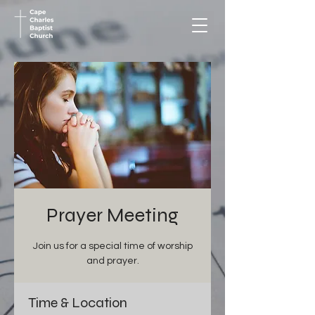
Prayer Meeting
Join us for a special time of worship
and prayer.
Time & Location