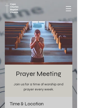
Prayer Meeting
Join us for a time of worship and
prayer every week.
Time & Location