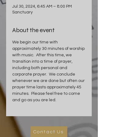
Jul 30, 2024, 6:45 AM – 8:00 PM
Sanctuary
About the event
We begin our time with 
approximately 30 minutes of worship 
with music.  After this time, we 
transition into a time of prayer, 
including both personal and 
corporate prayer.  We conclude 
whenever we are done but often our 
prayer time lasts approximately 45 
minutes.  Please feel free to come 
and go as you are led.
Contact Us