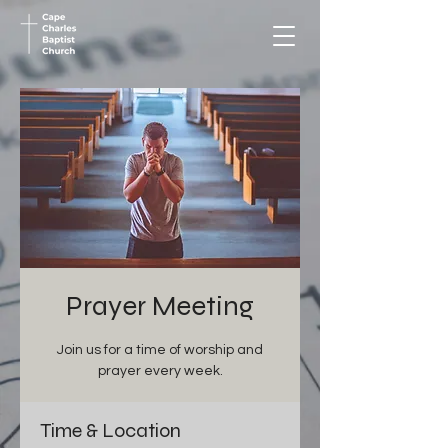
Prayer Meeting
Join us for a time of worship and
prayer every week.
Time & Location