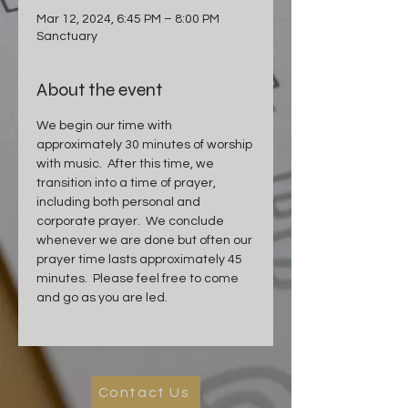
Mar 12, 2024, 6:45 PM – 8:00 PM
Sanctuary
About the event
We begin our time with 
approximately 30 minutes of worship 
with music.  After this time, we 
transition into a time of prayer, 
including both personal and 
corporate prayer.  We conclude 
whenever we are done but often our 
prayer time lasts approximately 45 
minutes.  Please feel free to come 
and go as you are led.
Contact Us