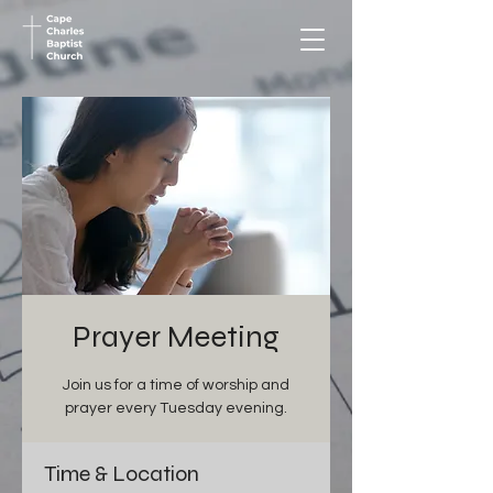
Prayer Meeting
Join us for a time of worship and
prayer every Tuesday evening.
Time & Location