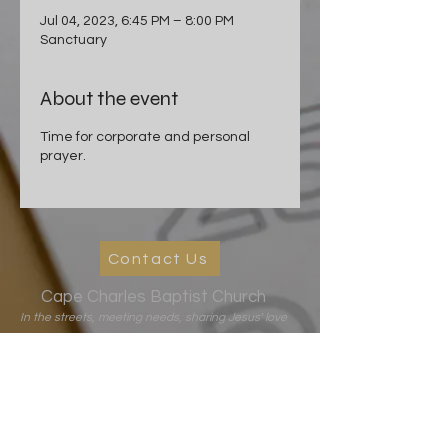
Jul 04, 2023, 6:45 PM – 8:00 PM
Sanctuary
About the event
Time for corporate and personal
prayer.
Contact Us
Cape Charles Baptist Church
In the streets, meeting needs, sharing Jesus' love
2026 Ministry Focus:
Living in God's Peace
John 14:27
501 Randolph Ave
Cape Charles, VA 23310