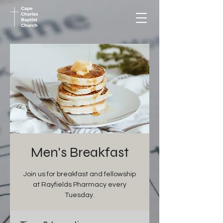
Men's Breakfast
Join us for breakfast and fellowship
at Rayfields Pharmacy every
Tuesday.