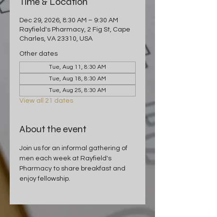
Time & Location
Dec 29, 2026, 8:30 AM – 9:30 AM
Rayfield's Pharmacy, 2 Fig St, Cape
Charles, VA 23310, USA
Other dates
Tue, Aug 11, 8:30 AM
Tue, Aug 18, 8:30 AM
Tue, Aug 25, 8:30 AM
View all 21 dates
About the event
Join us for an informal gathering of 
men each week at Rayfield's 
Pharmacy to share breakfast and 
enjoy fellowship.