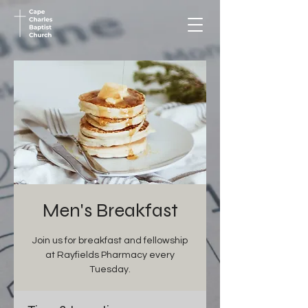
Men's Breakfast
Join us for breakfast and fellowship
at Rayfields Pharmacy every
Tuesday.