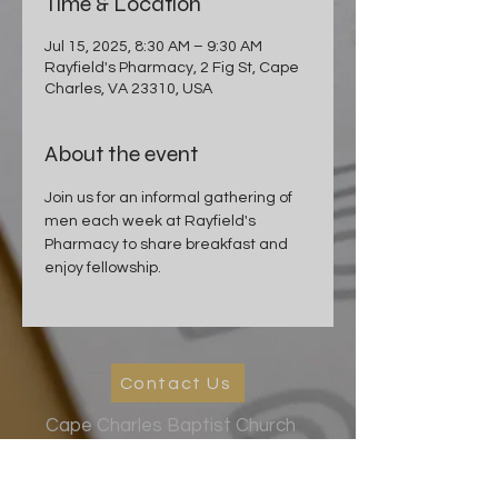
Time & Location
Jul 15, 2025, 8:30 AM – 9:30 AM
Rayfield's Pharmacy, 2 Fig St, Cape
Charles, VA 23310, USA
About the event
Join us for an informal gathering of 
men each week at Rayfield's 
Pharmacy to share breakfast and 
enjoy fellowship.
Contact Us
Cape Charles Baptist Church
In the streets, meeting needs, sharing Jesus' love
2026 Ministry Focus:
Living in God's Peace