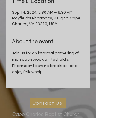
Time & Location
Sep 14, 2024, 8:30 AM – 9:30 AM
Rayfield's Pharmacy, 2 Fig St, Cape
Charles, VA 23310, USA
About the event
Join us for an informal gathering of 
men each week at Rayfield's 
Pharmacy to share breakfast and 
enjoy fellowship.
Contact Us
Cape Charles Baptist Church
In the streets, meeting needs, sharing Jesus' love
2026 Ministry Focus:
Living in God's Peace