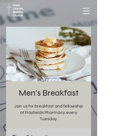
Men's Breakfast
Join us for breakfast and fellowship
at Rayfields Pharmacy every
Tuesday.