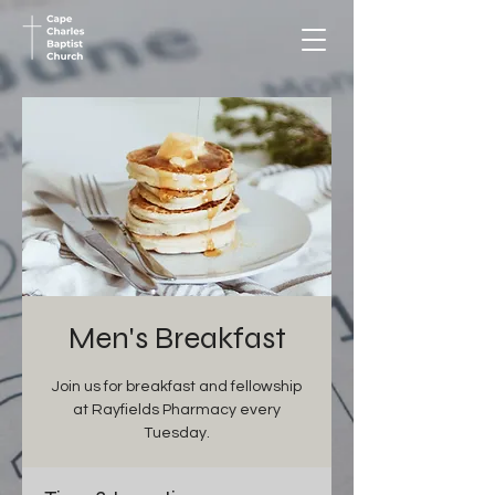
Men's Breakfast
Join us for breakfast and fellowship
at Rayfields Pharmacy every
Tuesday.