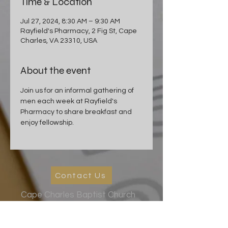
Time & Location
Jul 27, 2024, 8:30 AM – 9:30 AM
Rayfield's Pharmacy, 2 Fig St, Cape
Charles, VA 23310, USA
About the event
Join us for an informal gathering of 
men each week at Rayfield's 
Pharmacy to share breakfast and 
enjoy fellowship.
Contact Us
Cape Charles Baptist Church
In the streets, meeting needs, sharing Jesus' love
2026 Ministry Focus:
Living in God's Peace