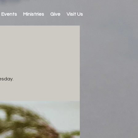
Events
Ministries
Give
Visit Us
esday.