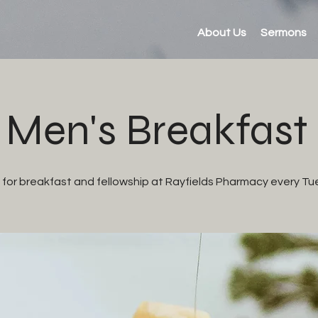
About Us
Sermons
Men's Breakfast
s for breakfast and fellowship at Rayfields Pharmacy every Tu