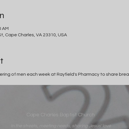
on
30 AM
 St, Cape Charles, VA 23310, USA
t
thering of men each week at Rayfield's Pharmacy to share brea
Cape Charles Baptist Church
In the streets, meeting needs, sharing Jesus' love