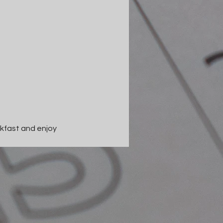
kfast and enjoy 