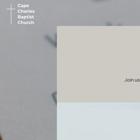
Join u