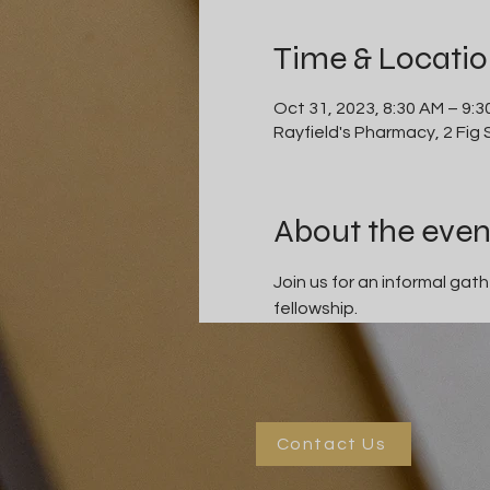
Time & Locati
Oct 31, 2023, 8:30 AM – 9:
Rayfield's Pharmacy, 2 Fig
About the even
Join us for an informal ga
fellowship.
Contact Us