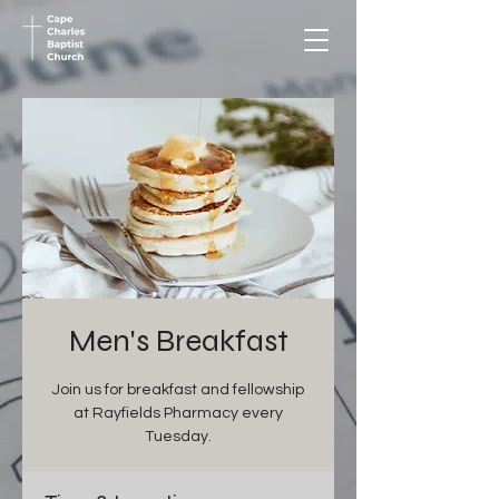
Men's Breakfast
Join us for breakfast and fellowship
at Rayfields Pharmacy every
Tuesday.