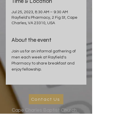
Time & Location
Jul 25, 2023, 8:30 AM – 9:30 AM
Rayfield's Pharmacy, 2 Fig St, Cape
Charles, VA 23310, USA
About the event
Join us for an informal gathering of 
men each week at Rayfield's 
Pharmacy to share breakfast and 
enjoy fellowship.
Contact Us
Cape Charles Baptist Church
In the streets, meeting needs, sharing Jesus' love
2026 Ministry Focus:
Living in God's Peace