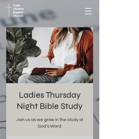
Ladies Thursday
Night Bible Study
Join us as we grow in the study of
God's Word.