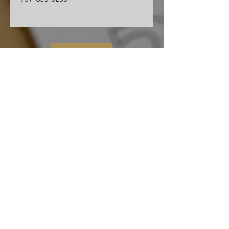
Contact Us
Cape Charles Baptist Church
In the streets, meeting needs, sharing Jesus' love
2026 Ministry Focus:
Living in God's Peace
John 14:27
501 Randolph Ave
Cape Charles, VA 23310
(757) 331-0851
ccbc.secretary@gmail.co
m
We affiliate and partner with the Southern
Baptist Convention, Baptist General
Association of Virginia (BGAV) and the Bridge
Network of Churches (BNOC).