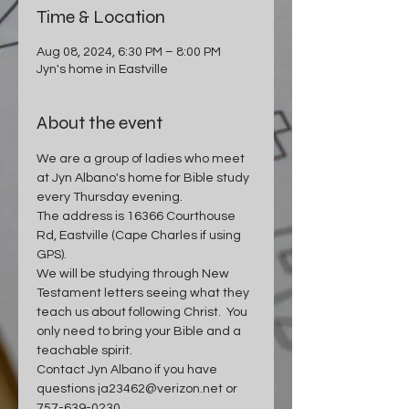
Time & Location
Aug 08, 2024, 6:30 PM – 8:00 PM
Jyn's home in Eastville
About the event
We are a group of ladies who meet 
at Jyn Albano's home for Bible study 
every Thursday evening.  
The address is 16366 Courthouse 
Rd, Eastville (Cape Charles if using 
GPS).
We will be studying through New 
Testament letters seeing what they 
teach us about following Christ.  You 
only need to bring your Bible and a 
teachable spirit.
Contact Jyn Albano if you have 
questions ja23462@verizon.net or 
757-639-0230