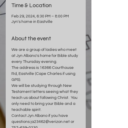
Time & Location
Feb 29, 2024, 6:30 PM – 8:00 PM
Jyn's home in Eastville
About the event
We are a group of ladies who meet 
at Jyn Albano's home for Bible study 
every Thursday evening.  
The address is 16366 Courthouse 
Rd, Eastville (Cape Charles if using 
GPS).
We will be studying through New 
Testament letters seeing what they 
teach us about following Christ.  You 
only need to bring your Bible and a 
teachable spirit.
Contact Jyn Albano if you have 
questions ja23462@verizon.net or 
757-639-0230