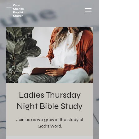
Ladies Thursday
Night Bible Study
Join us as we grow in the study of
God's Word.