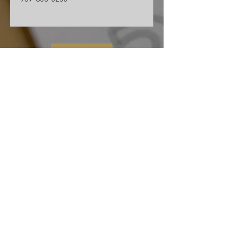
Contact Us
Cape Charles Baptist Church
In the streets, meeting needs, sharing Jesus' love
2026 Ministry Focus:
Living in God's Peace
John 14:27
501 Randolph Ave
Cape Charles, VA 23310
(757) 331-0851
ccbc.secretary@gmail.co
m
We affiliate and partner with the Southern
Baptist Convention, Baptist General
Association of Virginia (BGAV) and the Bridge
Network of Churches (BNOC).