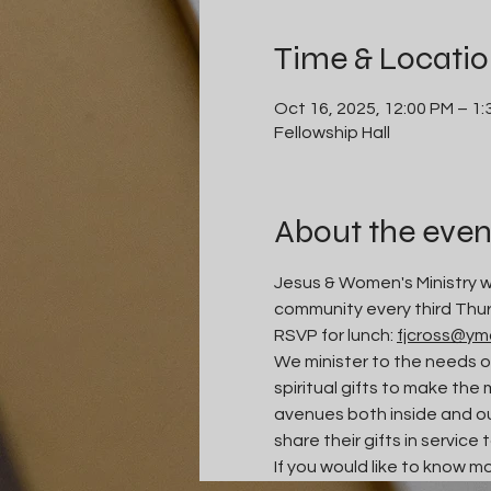
Time & Locati
Oct 16, 2025, 12:00 PM – 1
Fellowship Hall
About the even
Jesus & Women's Ministry we
community every third Thur
RSVP for lunch: 
fjcross@ym
We minister to the needs o
spiritual gifts to make the 
avenues both inside and ou
share their gifts in service 
If you would like to know m