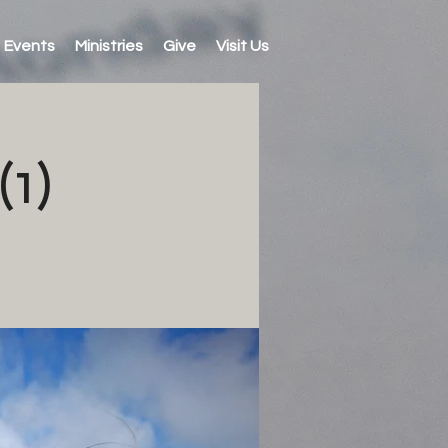
Events
Ministries
Give
Visit Us
1)