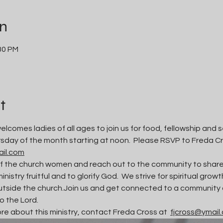
on
:30 PM
t
lcomes ladies of all ages to join us for food, fellowship and s
sday of the month starting at noon.  Please RSVP to Freda C
ail.com
f the church women and reach out to the community to share J
ministry fruitful and to glorify God.  We strive for spiritual gro
tside the church.Join us and get connected to a community of
to the Lord. 
ore about this ministry, contact Freda Cross at  
fjcross@ymail