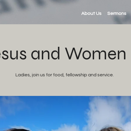
About Us
Sermons
sus and Women (
Ladies, join us for food, fellowship and service.