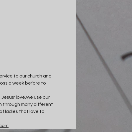
ervice to our church and 
ross a week before to 
esus' love.​We use our 
wth through many different 
 ladies that love to 
.com
.​