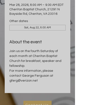
Mar 28, 2026, 8:00 AM – 9:30 AM EDT
Cheriton Baptist Church, 21291 N
Bayside Rd, Cheriton, VA 23316
Other dates
Sat, Aug 22, 8:00 AM
About the event
Join us on the fourth Saturday of 
each month at Cheriton Baptist 
Church for breakfast, speaker and 
fellowship.
For more information, please 
contact George Ferguson at 
gferg@verizon.net
Contact Us