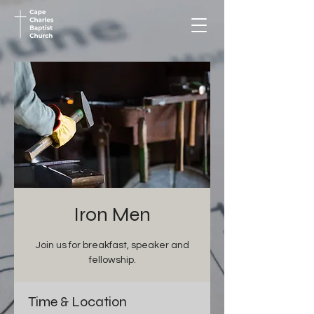
Iron Men
Join us for breakfast, speaker and
fellowship.
Time & Location