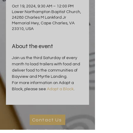
Oct 19, 2024, 9:30 AM – 12:00 PM
Lower Northampton Baptist Church,
24280 Charles M Lankford Jr
Memorial Hwy, Cape Charles, VA
23310, USA
About the event
Join us the third Saturday of every 
month to load trailers with food and 
deliver food to the communities of 
Bayview and Myrtle Landing.
For more information on Adopt a 
Block, please see 
Adopt a Block
.
Contact Us
Cape Charles Baptist Church