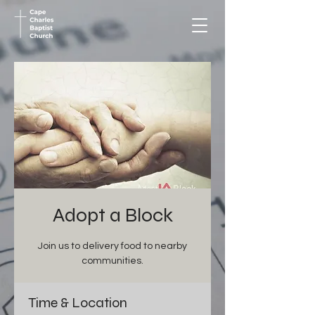
Adopt a Block
Join us to delivery food to nearby
communities.
Time & Location