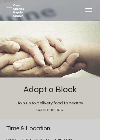
Adopt a Block
Join us to delivery food to nearby
communities.
Time & Location