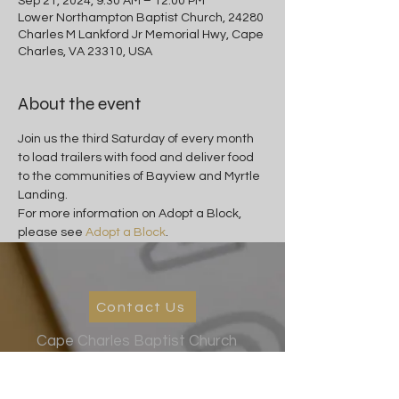
Sep 21, 2024, 9:30 AM – 12:00 PM
Lower Northampton Baptist Church, 24280
Charles M Lankford Jr Memorial Hwy, Cape
Charles, VA 23310, USA
About the event
Join us the third Saturday of every month 
to load trailers with food and deliver food 
to the communities of Bayview and Myrtle 
Landing.
For more information on Adopt a Block, 
please see 
Adopt a Block
.
Contact Us
Cape Charles Baptist Church
In the streets, meeting needs, sharing Jesus' love
2026 Ministry Focus:
Living in God's Peace