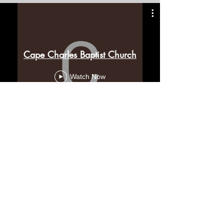
Cape Charles Baptist Church
Watch Now
Feed from Ed's YouTube
Channel
Contact Us
Cape Charles Baptist Church
In the streets, meeting needs, sharing Jesus' love