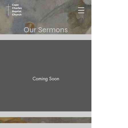
Our Sermons
Coming Soon