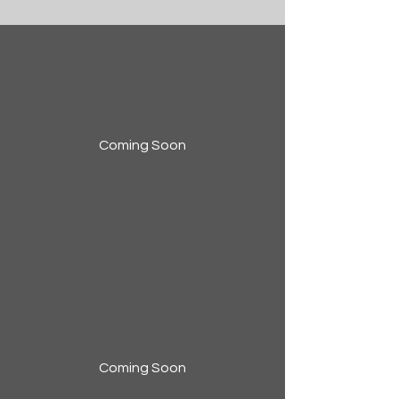
Coming Soon
Coming Soon