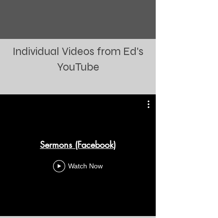
Individual Videos from Ed's
YouTube
Sermons (Facebook)
Watch Now