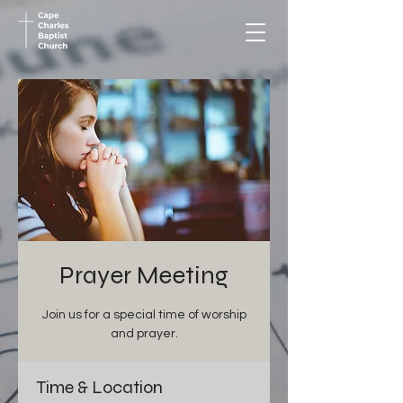
Prayer Meeting
Join us for a special time of worship
and prayer.
Time & Location