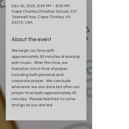
Dec 30, 2025, 6:45 PM – 8:00 PM
Cape Charles Christian School, 237
Tazewell Ave, Cape Charles, VA
23310, USA
About the event
We begin our time with 
approximately 30 minutes of worship 
with music.  After this time, we 
transition into a time of prayer, 
including both personal and 
corporate prayer.  We conclude 
whenever we are done but often our 
prayer time lasts approximately 45 
minutes.  Please feel free to come 
and go as you are led.