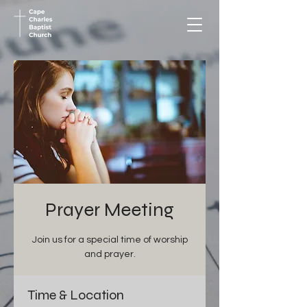
Prayer Meeting
Join us for a special time of worship
and prayer.
Time & Location