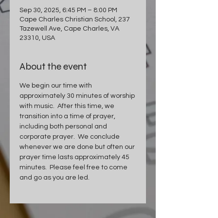
Sep 30, 2025, 6:45 PM – 8:00 PM
Cape Charles Christian School, 237
Tazewell Ave, Cape Charles, VA
23310, USA
About the event
We begin our time with 
approximately 30 minutes of worship 
with music.  After this time, we 
transition into a time of prayer, 
including both personal and 
corporate prayer.  We conclude 
whenever we are done but often our 
prayer time lasts approximately 45 
minutes.  Please feel free to come 
and go as you are led.