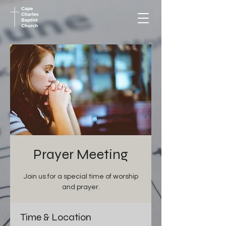
Prayer Meeting
Join us for a special time of worship
and prayer.
Time & Location