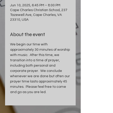
Jun 10, 2025, 6:45 PM – 8:00 PM
Cape Charles Christian School, 237
Tazewell Ave, Cape Charles, VA
23310, USA
About the event
We begin our time with 
approximately 30 minutes of worship 
with music.  After this time, we 
transition into a time of prayer, 
including both personal and 
corporate prayer.  We conclude 
whenever we are done but often our 
prayer time lasts approximately 45 
minutes.  Please feel free to come 
and go as you are led.